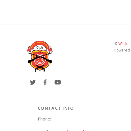
©
Wildcat
Powered
CONTACT INFO
Phone: