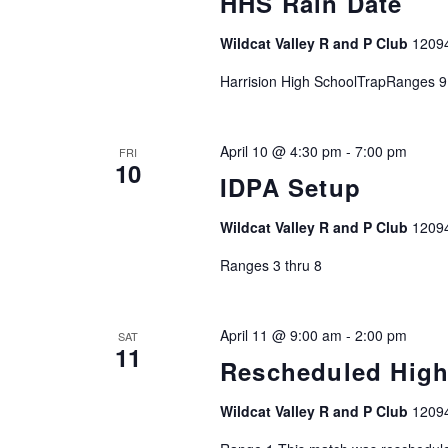
HHS Rain Date
c
h
Wildcat Valley R and P Club
1209
f
o
Harrision High SchoolTrapRanges 9
r
E
April 10 @ 4:30 pm
-
7:00 pm
FRI
v
10
IDPA Setup
e
n
Wildcat Valley R and P Club
1209
t
s
Ranges 3 thru 8
b
y
April 11 @ 9:00 am
-
2:00 pm
K
SAT
11
e
Rescheduled Hig
y
Wildcat Valley R and P Club
1209
w
o