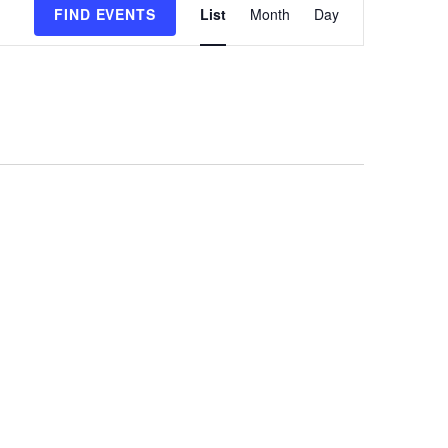
FIND EVENTS
List
Month
Day
Views
Navigation