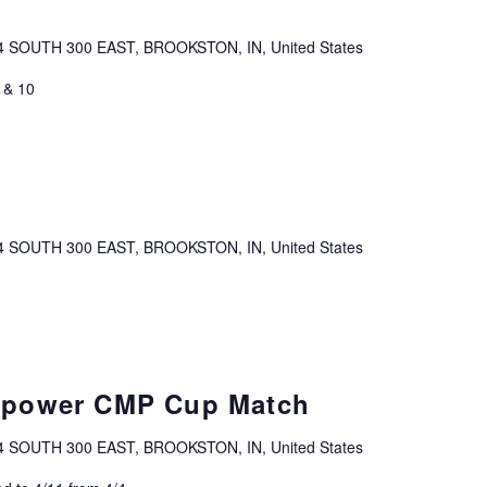
4 SOUTH 300 EAST, BROOKSTON, IN, United States
 & 10
4 SOUTH 300 EAST, BROOKSTON, IN, United States
hpower CMP Cup Match
4 SOUTH 300 EAST, BROOKSTON, IN, United States