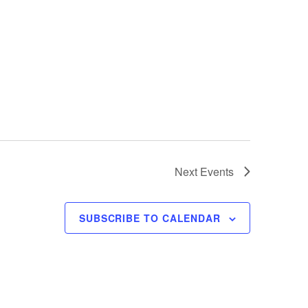
Next
Events
SUBSCRIBE TO CALENDAR