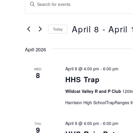
Events
Events
E
Search
n
t
and
e
April 8
 - 
April
Today
Views
r
S
K
Navigation
e
e
April 2026
l
y
e
w
April 8 @ 4:00 pm
-
6:00 pm
c
WED
o
8
t
HHS Trap
r
d
d
Wildcat Valley R and P Club
1209
a
.
t
S
Harrision High SchoolTrapRanges 9
e
e
.
a
April 9 @ 4:00 pm
-
6:00 pm
THU
r
9