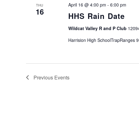
April 16 @ 4:00 pm
-
6:00 pm
THU
16
HHS Rain Date
Wildcat Valley R and P Club
1209
Harrision High SchoolTrapRanges 9
Previous
Events