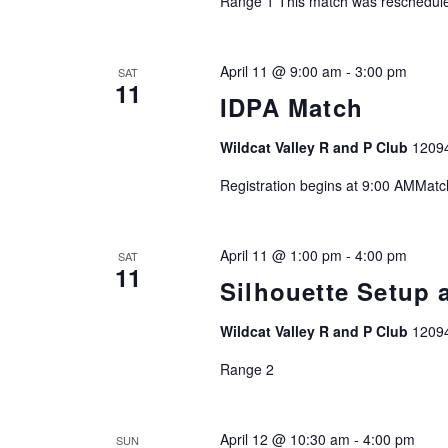
Range 1 This match was reschedule
r
d
April 11 @ 9:00 am
-
3:00 pm
.
SAT
11
IDPA Match
Wildcat Valley R and P Club
1209
Registration begins at 9:00 AMMat
April 11 @ 1:00 pm
-
4:00 pm
SAT
11
Silhouette Setup 
Wildcat Valley R and P Club
1209
Range 2
April 12 @ 10:30 am
-
4:00 pm
SUN