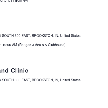
d to 4/11 from 4/4
4 SOUTH 300 EAST, BROOKSTON, IN, United States
ch 10:00 AM (Ranges 3 thru 8 & Clubhouse)
and Clinic
4 SOUTH 300 EAST, BROOKSTON, IN, United States