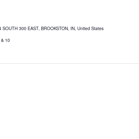
4 SOUTH 300 EAST, BROOKSTON, IN, United States
 & 10