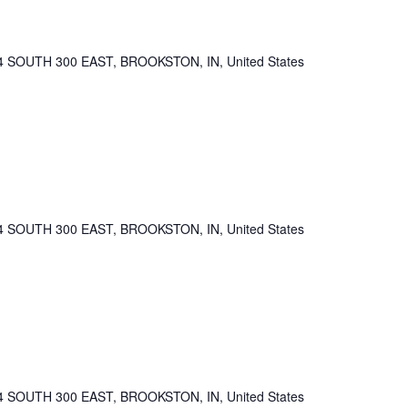
4 SOUTH 300 EAST, BROOKSTON, IN, United States
4 SOUTH 300 EAST, BROOKSTON, IN, United States
4 SOUTH 300 EAST, BROOKSTON, IN, United States