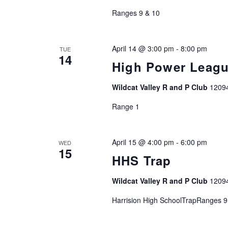
Ranges 9 & 10
April 14 @ 3:00 pm
-
8:00 pm
TUE
14
High Power Leag
Wildcat Valley R and P Club
1209
Range 1
April 15 @ 4:00 pm
-
6:00 pm
WED
15
HHS Trap
Wildcat Valley R and P Club
1209
Harrision High SchoolTrapRanges 9