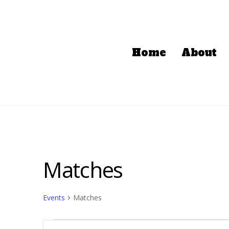
Home
About
Matches
Events
Matches