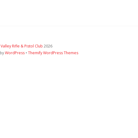
 Valley Rifle & Pistol Club
2026
 by
WordPress
•
Themify WordPress Themes