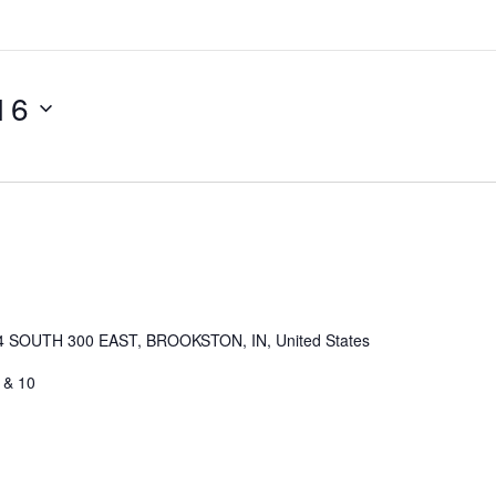
 16
4 SOUTH 300 EAST, BROOKSTON, IN, United States
 & 10