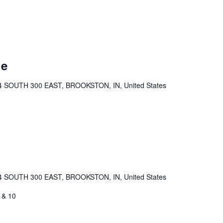
ue
4 SOUTH 300 EAST, BROOKSTON, IN, United States
4 SOUTH 300 EAST, BROOKSTON, IN, United States
 & 10