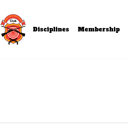
Disciplines
Membership