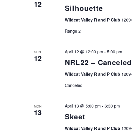
12
Silhouette
Wildcat Valley R and P Club
1209
Range 2
April 12 @ 12:00 pm
-
5:00 pm
SUN
12
NRL22 – Canceled
Wildcat Valley R and P Club
1209
Canceled
April 13 @ 5:00 pm
-
6:30 pm
MON
13
Skeet
Wildcat Valley R and P Club
1209