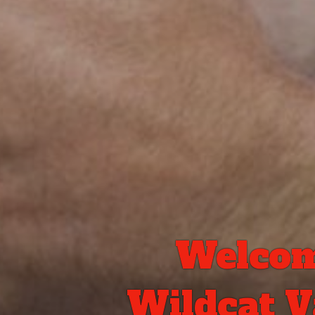
Welcom
Wildcat Va