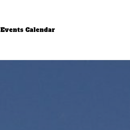
Events Calendar