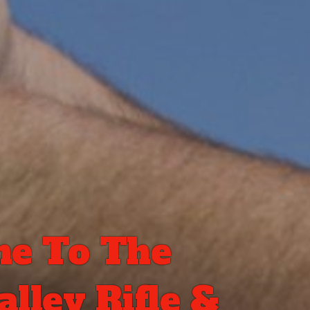
e To The
lley Rifle &