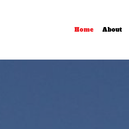
Home
About