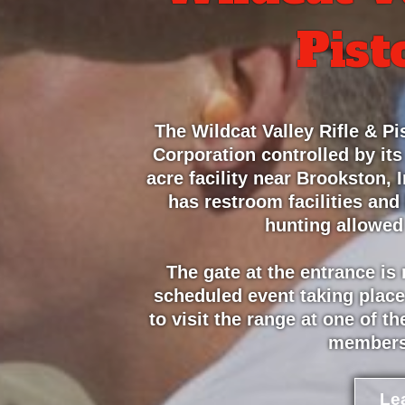
Pist
The Wildcat Valley Rifle & Pis
Corporation controlled by its
acre facility near Brookston,
has restroom facilities and
hunting allowed
The gate at the entrance is
scheduled event taking place
to visit the range at one of 
members
Le