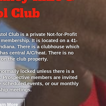
ol Club
tol Club is a private Not-for-Profit
 membership. It is located on a 41-
 Indiana. There is a clubhouse which
 has central A/C/heat. There is no
 on the club property.
 normally locked unless there is a
. Prospective members are invited
the scheduled events, or our monthly
hip meetings.
arn More