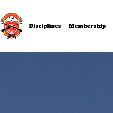
Disciplines
Membership