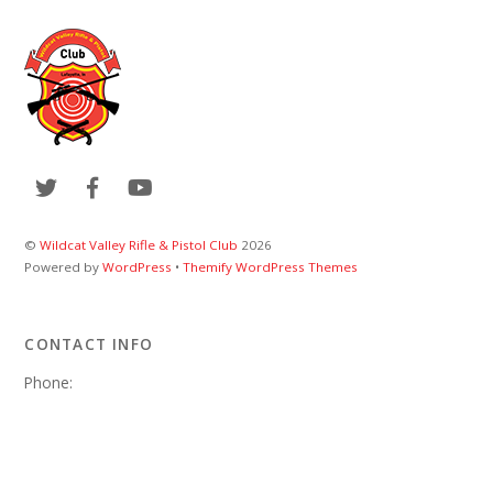
©
Wildcat Valley Rifle & Pistol Club
2026
Powered by
WordPress
•
Themify WordPress Themes
CONTACT INFO
Phone:
Email:
wvrpcweb@gmail.com