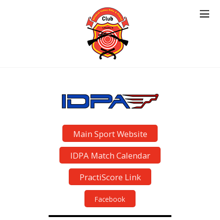
Main Sport Website
IDPA Match Calendar
PractiScore Link
Facebook