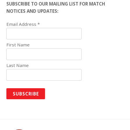
SUBSCRIBE TO OUR MAILING LIST FOR MATCH
NOTICES AND UPDATES:
Email Address
*
First Name
Last Name