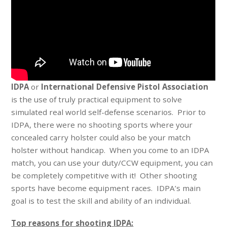
IDPA
or
International Defensive Pistol Association
is the use of truly practical equipment to solve
simulated real world self-defense scenarios. Prior to
IDPA, there were no shooting sports where your
concealed carry holster could also be your match
holster without handicap. When you come to an IDPA
match, you can use your duty/CCW equipment, you can
be completely competitive with it! Other shooting
sports have become equipment races. IDPA’s main
goal is to test the skill and ability of an individual.
Top reasons for shooting IDPA: