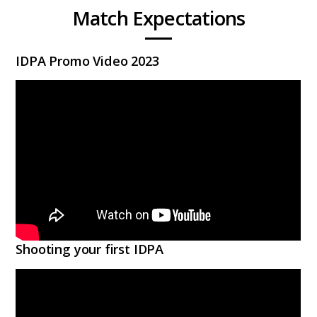
Match Expectations
IDPA Promo Video 2023
Shooting your first IDPA