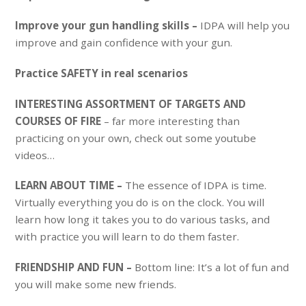
Improve your gun handling skills –
IDPA will help you
improve and gain confidence with your gun.
Practice SAFETY in real scenarios
INTERESTING ASSORTMENT OF TARGETS AND
COURSES OF FIRE
– far more interesting than
practicing on your own, check out some youtube
videos…
LEARN ABOUT TIME –
The essence of IDPA is time.
Virtually everything you do is on the clock. You will
learn how long it takes you to do various tasks, and
with practice you will learn to do them faster.
FRIENDSHIP AND FUN –
Bottom line: It’s a lot of fun and
you will make some new friends.