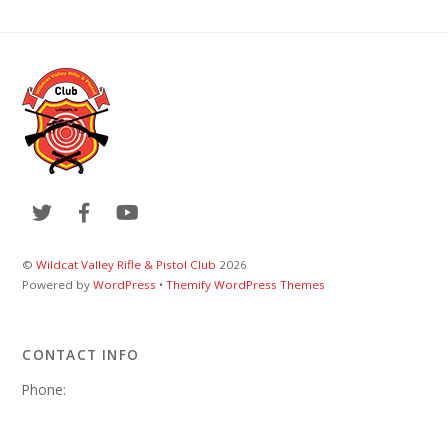
©
Wildcat Valley Rifle & Pistol Club
2026
Powered by
WordPress
•
Themify WordPress Themes
CONTACT INFO
Phone:
Email:
wvrpcweb@gmail.com