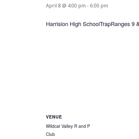
April 8 @ 4:00 pm
-
6:00 pm
Harrision High SchoolTrapRanges 9 
VENUE
Wildcat Valley R and P
Club