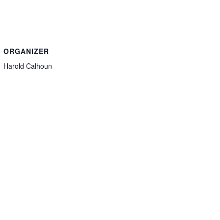
ORGANIZER
Harold Calhoun