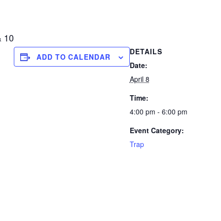
& 10
DETAILS
ADD TO CALENDAR
Date:
April 8
Time:
4:00 pm - 6:00 pm
Event Category:
Trap