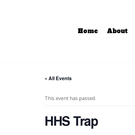
Home
About
« All Events
This event has passed.
HHS Trap