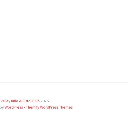
 Valley Rifle & Pistol Club
2026
 by
WordPress
•
Themify WordPress Themes