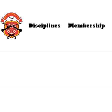
Disciplines
Membership