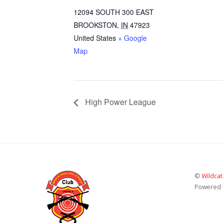
12094 SOUTH 300 EAST
BROOKSTON
,
IN
47923
United States
+ Google
Map
High Power League
©
Wildcat
Powered