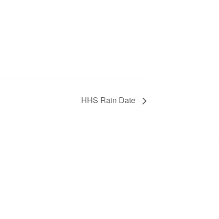
HHS Rain Date