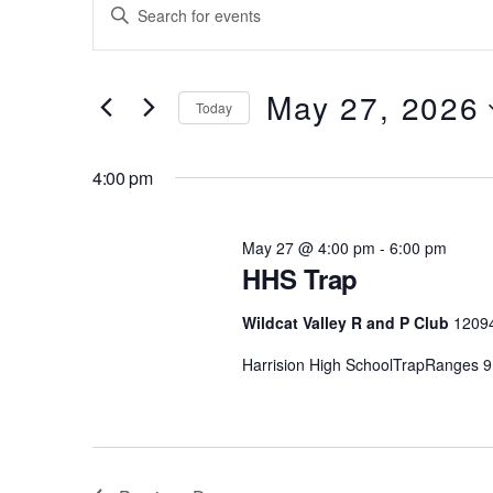
Events
Events
E
for
Search
n
t
May
and
e
May 27, 2026
Today
27,
Views
r
S
K
2026
Navigation
e
4:00 pm
e
l
y
e
w
May 27 @ 4:00 pm
-
6:00 pm
c
o
HHS Trap
t
r
d
d
Wildcat Valley R and P Club
1209
a
.
Harrision High SchoolTrapRanges 9
t
S
e
e
.
a
r