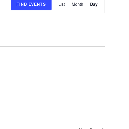
FIND EVENTS
List
Month
Day
Views
Navigation