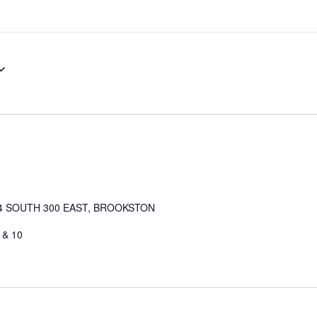
4 SOUTH 300 EAST, BROOKSTON
 & 10