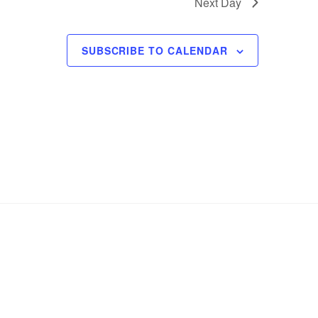
Next Day
SUBSCRIBE TO CALENDAR