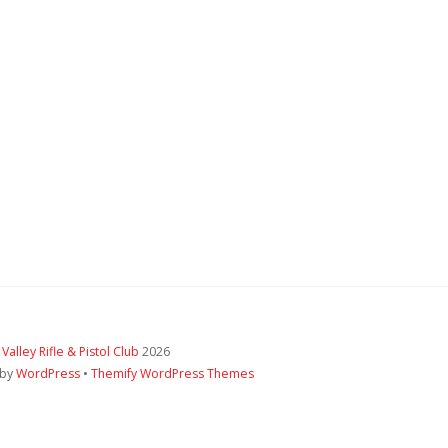
 Valley Rifle & Pistol Club
2026
 by
WordPress
•
Themify WordPress Themes