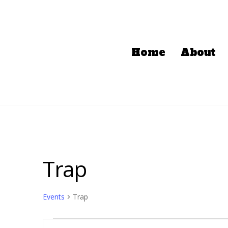
Home
About
Trap
Events
Trap