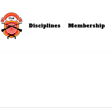
Disciplines
Membership