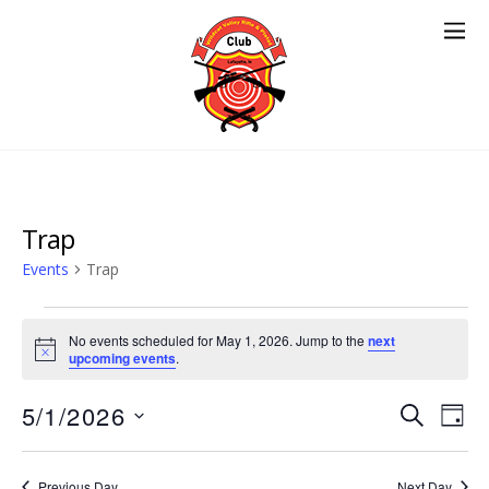
Trap
Events
Trap
Events
No events scheduled for May 1, 2026. Jump to the
next
for
N
upcoming events
.
o
May
t
Events
5/1/2026
Eve
i
S
1,
D
c
E
Vie
Search
e
S
A
2026
A
Nav
e
Y
and
R
Previous Day
Next Day