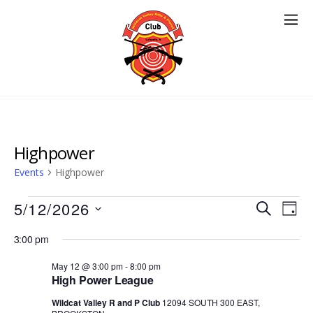
Highpower
Events
Highpower
Events
Events
5/12/2026
Eve
S
D
E
Vie
for
Search
S
A
A
3:00 pm
Nav
e
Y
May
and
R
l
May 12 @ 3:00 pm
-
8:00 pm
12,
Views
C
High Power League
e
H
2026
Navigat
c
Wildcat Valley R and P Club
12094 SOUTH 300 EAST,