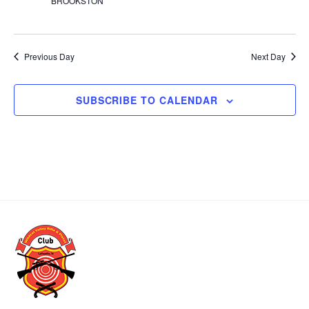
BROOKSTON
t
d
a
t
Previous Day
Next Day
e
.
SUBSCRIBE TO CALENDAR