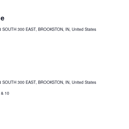
ue
4 SOUTH 300 EAST, BROOKSTON, IN, United States
4 SOUTH 300 EAST, BROOKSTON, IN, United States
 & 10