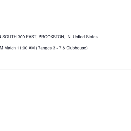
4 SOUTH 300 EAST, BROOKSTON, IN, United States
AM Match 11:00 AM (Ranges 3 - 7 & Clubhouse)