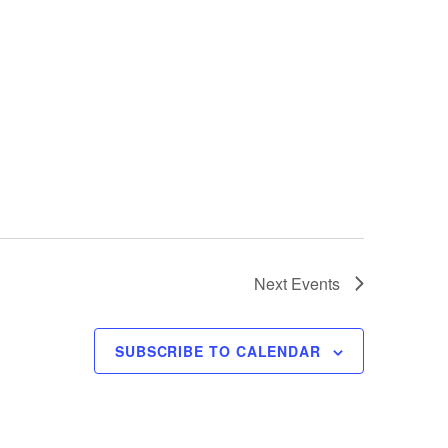
Next
Events
SUBSCRIBE TO CALENDAR