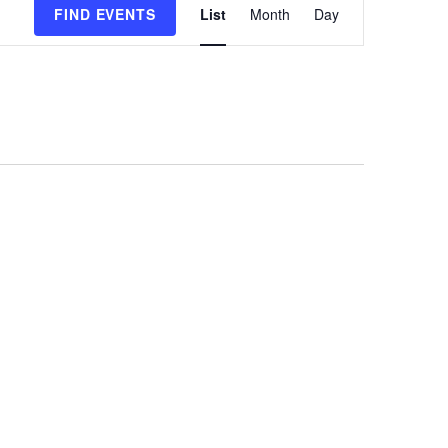
FIND EVENTS
List
Month
Day
Views
Navigation