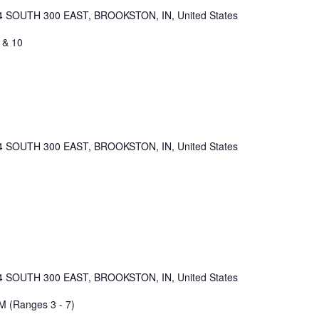
4 SOUTH 300 EAST, BROOKSTON, IN, United States
 & 10
4 SOUTH 300 EAST, BROOKSTON, IN, United States
4 SOUTH 300 EAST, BROOKSTON, IN, United States
M (Ranges 3 - 7)