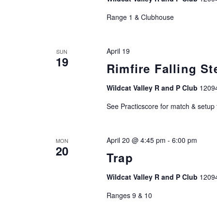
r
Range 1 & Clubhouse
d
.
April 19
SUN
19
Rimfire Falling St
Wildcat Valley R and P Club
1209
See Practicscore for match & setup
April 20 @ 4:45 pm
-
6:00 pm
MON
20
Trap
Wildcat Valley R and P Club
1209
Ranges 9 & 10