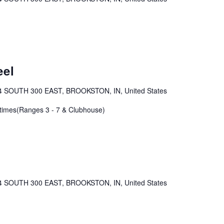
eel
4 SOUTH 300 EAST, BROOKSTON, IN, United States
 times(Ranges 3 - 7 & Clubhouse)
4 SOUTH 300 EAST, BROOKSTON, IN, United States