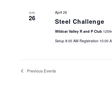
April 26
SUN
26
Steel Challenge
Wildcat Valley R and P Club
1209
Setup 8:00 AM Registration 10:00 
Previous
Events