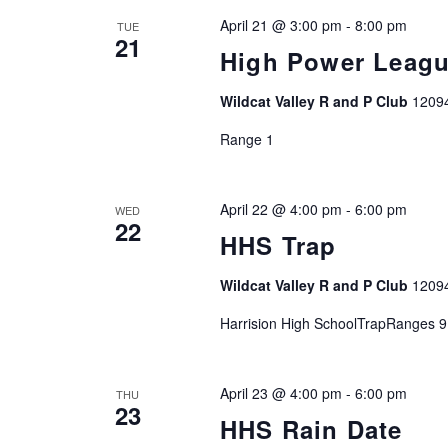
April 21 @ 3:00 pm
-
8:00 pm
TUE
21
High Power Leag
Wildcat Valley R and P Club
1209
Range 1
April 22 @ 4:00 pm
-
6:00 pm
WED
22
HHS Trap
Wildcat Valley R and P Club
1209
Harrision High SchoolTrapRanges 9
April 23 @ 4:00 pm
-
6:00 pm
THU
23
HHS Rain Date