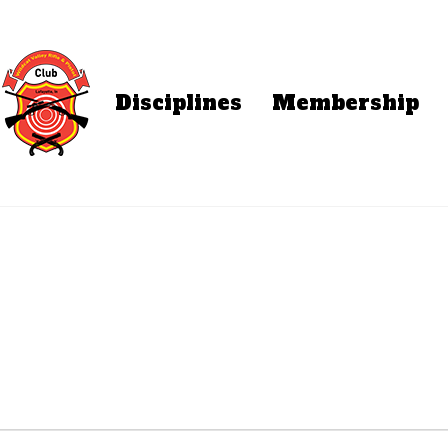
Disciplines
Membership