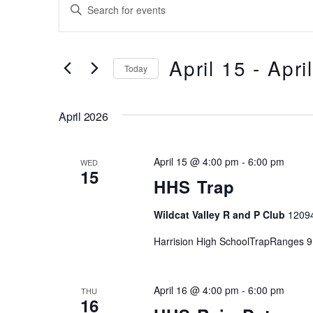
Events
Events
E
Search
n
t
and
e
April 15
 - 
Apri
Today
Views
r
S
K
Navigation
e
e
April 2026
l
y
e
w
April 15 @ 4:00 pm
-
6:00 pm
c
WED
o
15
t
HHS Trap
r
d
d
Wildcat Valley R and P Club
1209
a
.
t
S
Harrision High SchoolTrapRanges 9
e
e
.
a
April 16 @ 4:00 pm
-
6:00 pm
THU
r
16