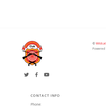
©
Wildcat
Powered
CONTACT INFO
Phone: