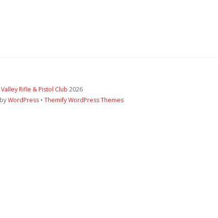
 Valley Rifle & Pistol Club
2026
 by
WordPress
•
Themify WordPress Themes