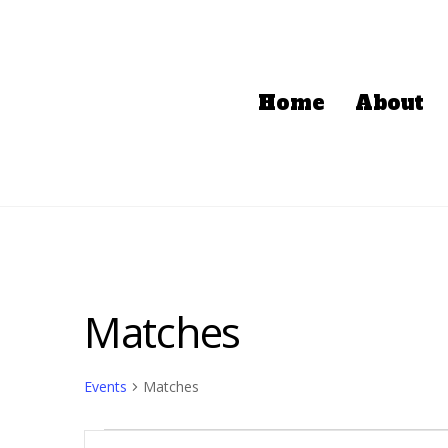
Home
About
Matches
Events
Matches