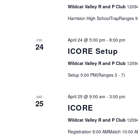
Wildcat Valley R and P Club
1209
Harrision High SchoolTrapRanges 9
April 24 @ 5:00 pm
-
8:00 pm
FRI
24
ICORE Setup
Wildcat Valley R and P Club
1209
Setup 5:00 PM(Ranges 3 - 7)
April 25 @ 9:00 am
-
3:00 pm
SAT
25
ICORE
Wildcat Valley R and P Club
1209
Registration 9:00 AMMatch 10:00 A