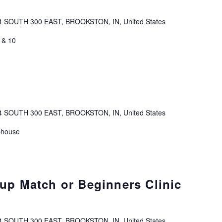
4 SOUTH 300 EAST, BROOKSTON, IN, United States
 & 10
4 SOUTH 300 EAST, BROOKSTON, IN, United States
bhouse
p Match or Beginners Clinic
4 SOUTH 300 EAST, BROOKSTON, IN, United States