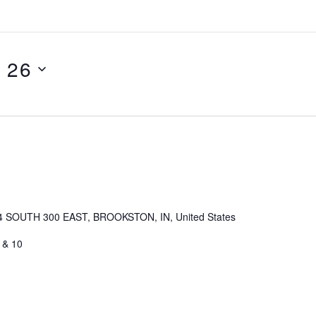
l 26
4 SOUTH 300 EAST, BROOKSTON, IN, United States
 & 10