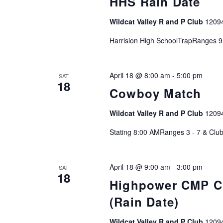
HHS Rain Date
c
h
Wildcat Valley R and P Club
1209
f
o
Harrision High SchoolTrapRanges 9
r
E
April 18 @ 8:00 am
-
5:00 pm
SAT
v
18
Cowboy Match
e
n
Wildcat Valley R and P Club
1209
t
s
Stating 8:00 AMRanges 3 - 7 & Clu
b
y
April 18 @ 9:00 am
-
3:00 pm
K
SAT
18
e
Highpower CMP Cu
y
(Rain Date)
w
o
Wildcat Valley R and P Club
1209