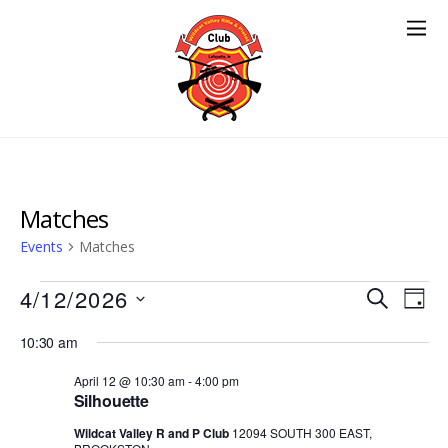
Matches
Events
Matches
Events
Events
4/12/2026
Eve
S
D
E
Vie
for
Search
S
A
A
10:30 am
Nav
e
Y
April
and
R
l
April 12 @ 10:30 am
-
4:00 pm
12,
Views
C
Silhouette
e
H
2026
Navigat
c
Wildcat Valley R and P Club
12094 SOUTH 300 EAST,