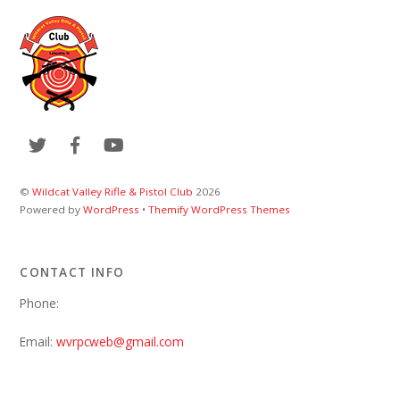
©
Wildcat Valley Rifle & Pistol Club
2026
Powered by
WordPress
•
Themify WordPress Themes
CONTACT INFO
Phone:
Email:
wvrpcweb@gmail.com