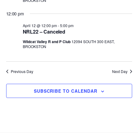
BROOKSTON
t
d
12:00 pm
a
t
April 12 @ 12:00 pm
-
5:00 pm
NRL22 – Canceled
e
.
Wildcat Valley R and P Club
12094 SOUTH 300 EAST,
BROOKSTON
Previous Day
Next Day
SUBSCRIBE TO CALENDAR