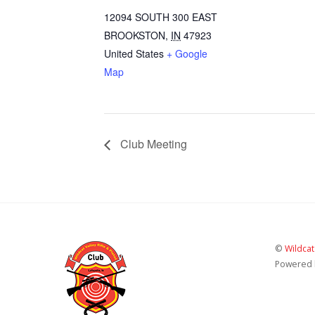
12094 SOUTH 300 EAST
BROOKSTON
,
IN
47923
United States
+ Google
Map
Club Meeting
©
Wildcat
Powered