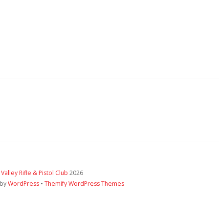
 Valley Rifle & Pistol Club
2026
 by
WordPress
•
Themify WordPress Themes