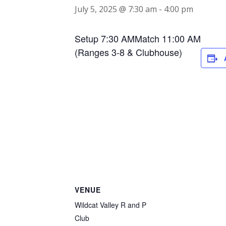
July 5, 2025 @ 7:30 am
-
4:00 pm
Setup 7:30 AMMatch 11:00 AM
(Ranges 3-8 & Clubhouse)
VENUE
Wildcat Valley R and P
Club