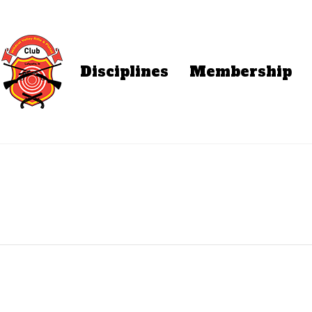
Disciplines
Membership