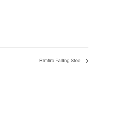
Rimfire Falling Steel