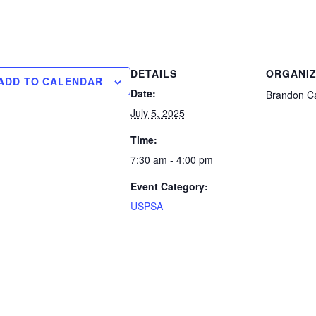
DETAILS
ORGANI
ADD TO CALENDAR
Date:
Brandon Ca
July 5, 2025
Time:
7:30 am - 4:00 pm
Event Category:
USPSA