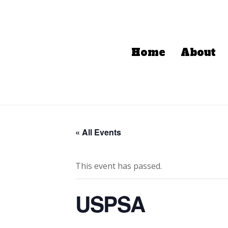
Home
About
« All Events
This event has passed.
USPSA