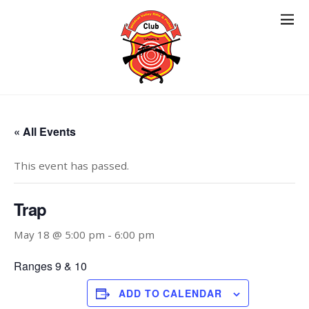
« All Events
This event has passed.
Trap
May 18 @ 5:00 pm
-
6:00 pm
Ranges 9 & 10
ADD TO CALENDAR