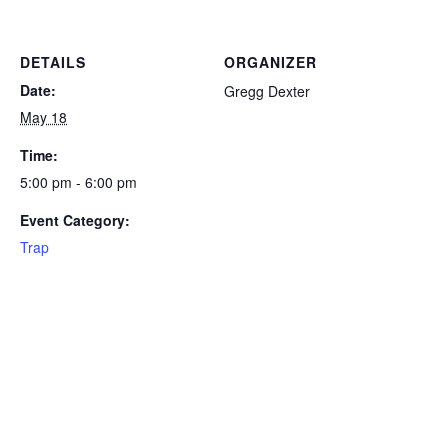
DETAILS
ORGANIZER
Date:
Gregg Dexter
May 18
Time:
5:00 pm - 6:00 pm
Event Category:
Trap