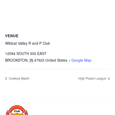
VENUE
Wildcat Valley R and P Club
12094 SOUTH 300 EAST
BROOKSTON
,
IN
47923
United States
+ Google Map
Cowboy Match
High Power League