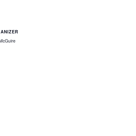
ANIZER
McGuire