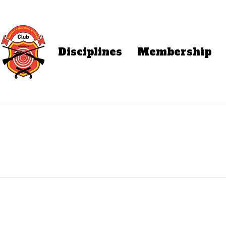
Disciplines
Membership