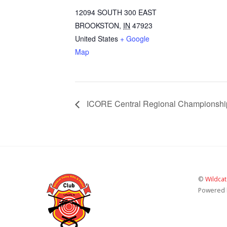
12094 SOUTH 300 EAST
BROOKSTON
,
IN
47923
United States
+ Google
Map
ICORE Central Regional Championshi
©
Wildcat
Powered