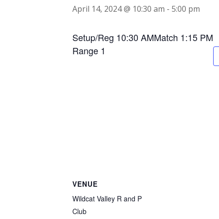
April 14, 2024 @ 10:30 am
-
5:00 pm
Setup/Reg 10:30 AMMatch 1:15 PM
Range 1
VENUE
Wildcat Valley R and P
Club