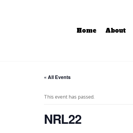
Home
About
« All Events
This event has passed.
NRL22