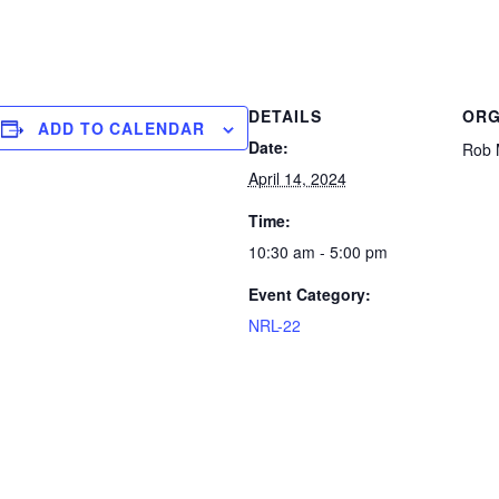
DETAILS
ORG
ADD TO CALENDAR
Date:
Rob 
April 14, 2024
Time:
10:30 am - 5:00 pm
Event Category:
NRL-22