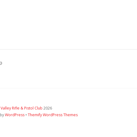
p
 Valley Rifle & Pistol Club
2026
 by
WordPress
•
Themify WordPress Themes