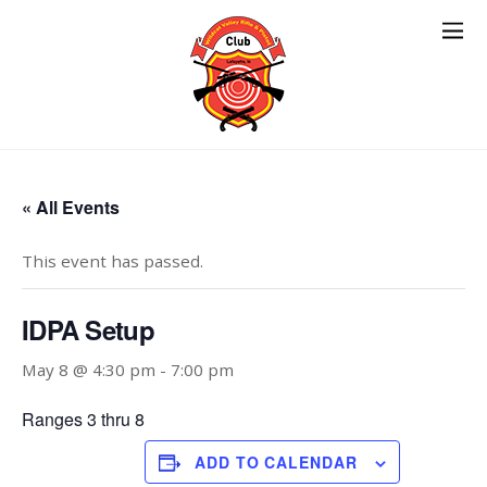
« All Events
This event has passed.
IDPA Setup
May 8 @ 4:30 pm
-
7:00 pm
Ranges 3 thru 8
ADD TO CALENDAR