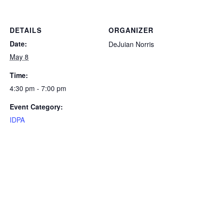
DETAILS
ORGANIZER
Date:
DeJuian Norris
May 8
Time:
4:30 pm - 7:00 pm
Event Category:
IDPA