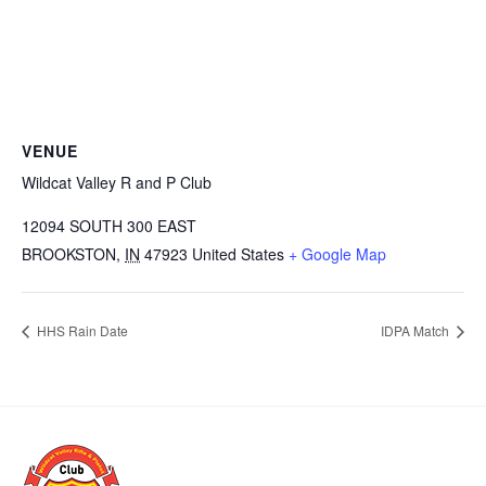
VENUE
Wildcat Valley R and P Club
12094 SOUTH 300 EAST
BROOKSTON
,
IN
47923
United States
+ Google Map
HHS Rain Date
IDPA Match