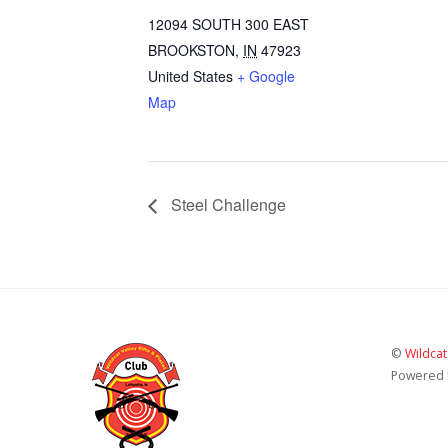
12094 SOUTH 300 EAST
BROOKSTON
,
IN
47923
United States
+ Google
Map
Steel Challenge
©
Wildcat
Powered