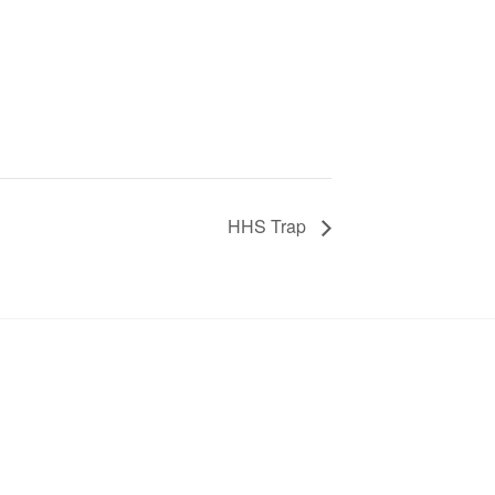
HHS Trap