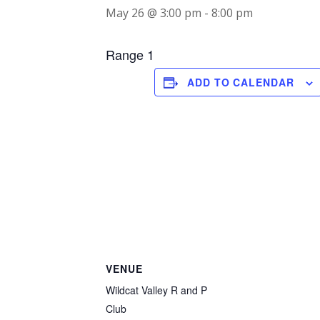
May 26 @ 3:00 pm
-
8:00 pm
Range 1
ADD TO CALENDAR
VENUE
Wildcat Valley R and P
Club