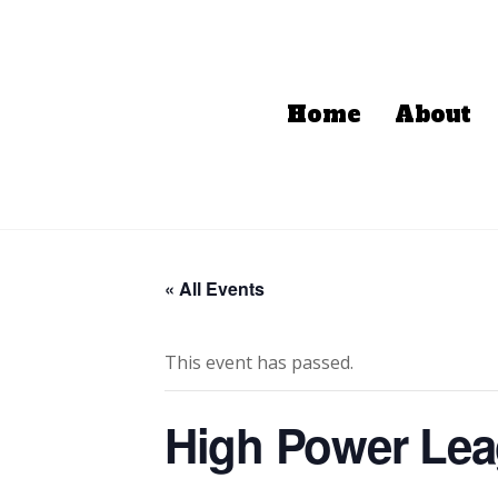
Home
About
« All Events
This event has passed.
High Power Le