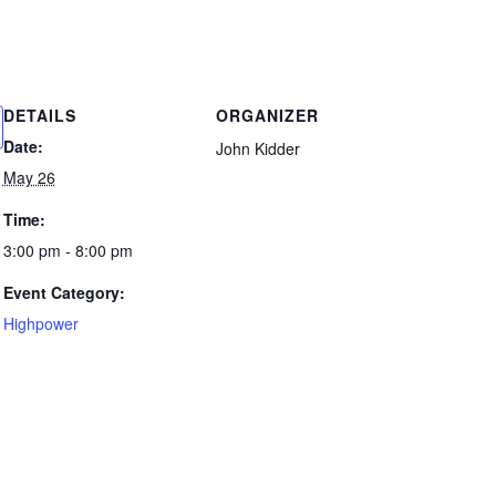
DETAILS
ORGANIZER
Date:
John Kidder
May 26
Time:
3:00 pm - 8:00 pm
Event Category:
Highpower