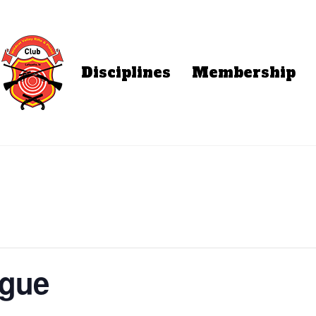
Disciplines
Membership
ague