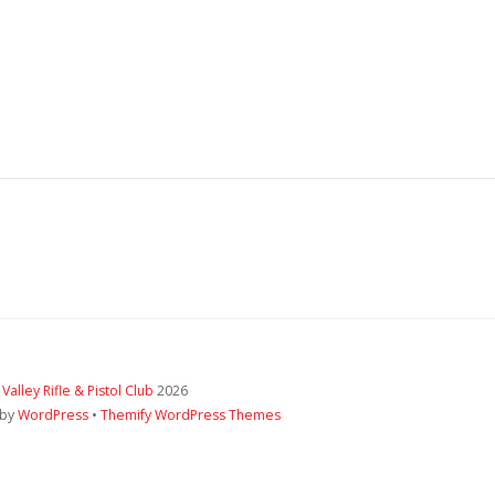
 Valley Rifle & Pistol Club
2026
 by
WordPress
•
Themify WordPress Themes