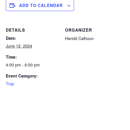
ADD TO CALENDAR
DETAILS
ORGANIZER
Date:
Harold Calhoun
June 12, 2024
Time:
4:00 pm - 6:00 pm
Event Category:
Trap