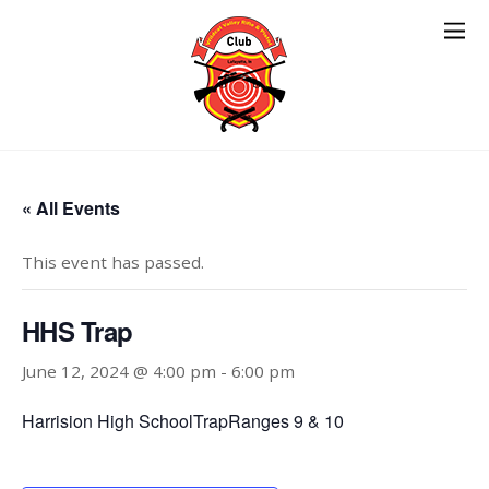
« All Events
This event has passed.
HHS Trap
June 12, 2024 @ 4:00 pm
-
6:00 pm
Harrision High SchoolTrapRanges 9 & 10