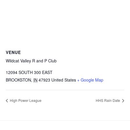
VENUE
Wildcat Valley R and P Club
12094 SOUTH 300 EAST
BROOKSTON
,
IN
47923
United States
+ Google Map
High Power League
HHS Rain Date