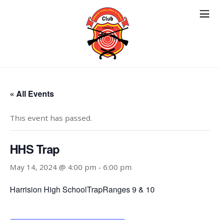
« All Events
This event has passed.
HHS Trap
May 14, 2024 @ 4:00 pm
-
6:00 pm
Harrision High SchoolTrapRanges 9 & 10