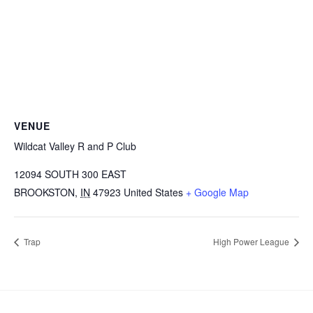
VENUE
Wildcat Valley R and P Club
12094 SOUTH 300 EAST
BROOKSTON
,
IN
47923
United States
+ Google Map
Trap
High Power League