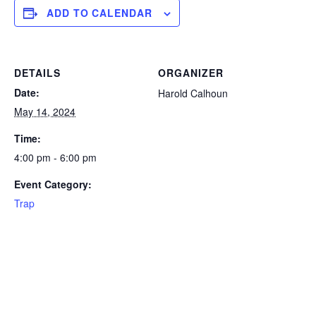
ADD TO CALENDAR
DETAILS
ORGANIZER
Date:
Harold Calhoun
May 14, 2024
Time:
4:00 pm - 6:00 pm
Event Category:
Trap